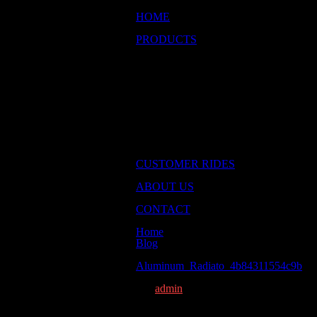
HOME
Return to homepage
PRODUCTS
Browse our products
Engines & Components
Air & Fuel
Chassis & Suspension
Drivetrain
Exhaust
Ignition & Electrical
Cooling
Wheels & Tires
Used Parts
CUSTOMER RIDES
Some great customer cars
ABOUT US
Some info about Brant
CONTACT
Get in touch with us
Home
Blog
Aluminum_Radiato_4b84311554c9b
Aluminum_Radiato_4b84311554c9b
December 15th, 2014
By
admin
on
Comments Off
Aluminum_Radiato_4b8