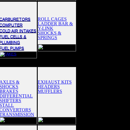
ROLL CAGES
CARBURETORS
LADDER BAR &
COMPUTER
Y-LINK
COLD AIR INTAKES
SHOCKS &
FUEL CELLS &
SPRINGS
PLUMBING
FUEL PUMPS
INTAKES
AXLES &
EXHAUST KITS
SHOCKS
HEADERS
BRAKES
MUFFLERS
DIFFERENTIAL
SHIFTERS
STALL
CONVERTORS
TRANSMISSION