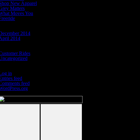
Shop New Apparel
Grey Matters
What Moves You
Freeride
Archives
December 2014
April 2014
Categories
Customer Rides
Uncategorized
Meta
Log in
Entries feed
Comments feed
WordPress.org