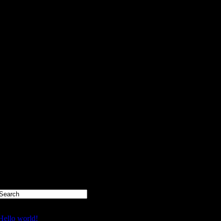
Recent Posts
Hello world!