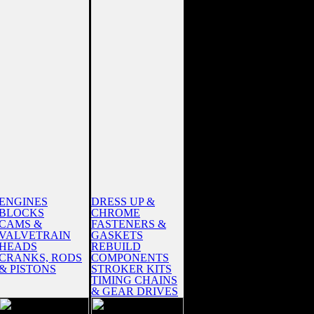
ENGINES
DRESS UP &
BLOCKS
CHROME
CAMS &
FASTENERS &
VALVETRAIN
GASKETS
HEADS
REBUILD
CRANKS, RODS
COMPONENTS
& PISTONS
STROKER KITS
TIMING CHAINS
& GEAR DRIVES