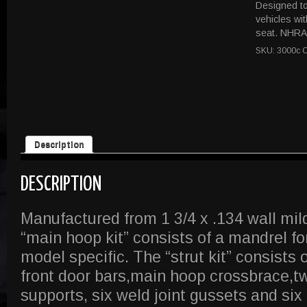
Designed to 
vehicles wi
seat. NHRA 
SKU:
3000c
C
Description
DESCRIPTION
Manufactured from 1 3/4 x .134 wall mil
“main hoop kit” consists of a mandrel f
model specific. The “strut kit” consists 
front door bars,main hoop crossbrace,t
supports, six weld joint gussets and six 