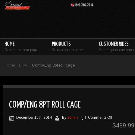
HOME
PRODUCTS
CUSTOMER RIDES
Return to homepage
Browse our products
Some great customer 
Home
Blog
Comp/Eng 8pt roll cage
COMP/ENG 8PT ROLL CAGE
on
December 15th, 2014
By
admin
Comments Off
Comp/Eng
$
489.99
8pt
roll
cage