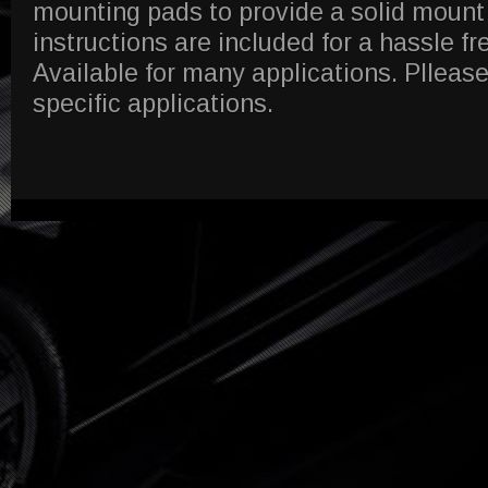
mounting pads to provide a solid mount
instructions are included for a hassle fre
Available for many applications. Pllease
specific applications.