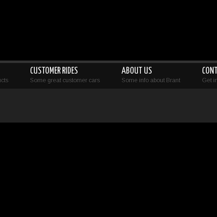
CUSTOMER RIDES
ABOUT US
CON
cts
Some great customer cars
Some info about Brant
Get i