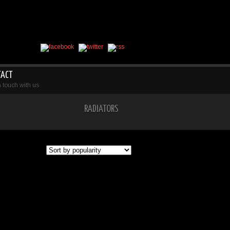
TACT
n touch with us
RADIATORS