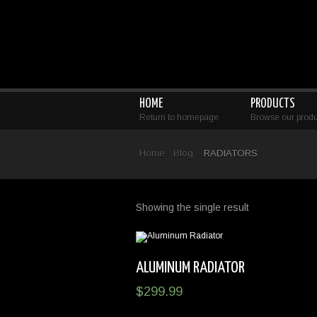
HOME
PRODUCTS
Return to homepage
Browse our produ
Home
Blog
RADIATORS
Showing the single result
ALUMINUM RADIATOR
$
299.99